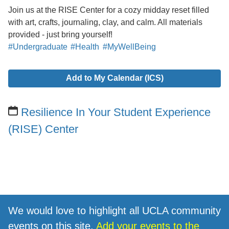
Join us at the RISE Center for a cozy midday reset filled
with art, crafts, journaling, clay, and calm. All materials
provided - just bring yourself!
#Undergraduate
#Health
#MyWellBeing
Add to My Calendar (ICS)
Resilience In Your Student Experience
(RISE) Center
We would love to highlight all UCLA community
events on this site.
Add your events to the