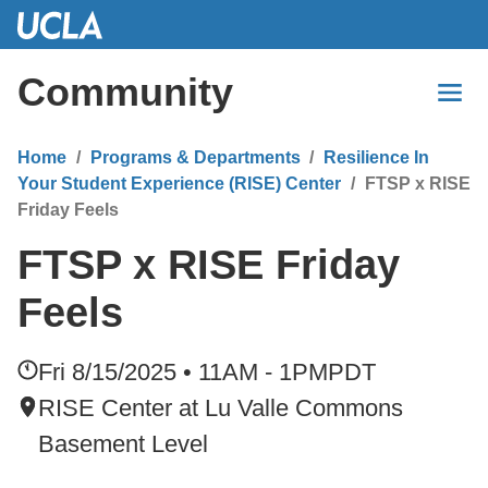
Skip
to
Main
Community
Content
Home
Programs & Departments
Resilience In
Your Student Experience (RISE) Center
FTSP x RISE
Friday Feels
FTSP x RISE Friday
Feels
Fri 8/15/2025 • 11AM - 1PM
PDT
RISE Center at Lu Valle Commons
Basement Level