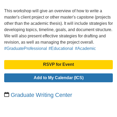
This workshop will give an overview of how to write a
master's client project or other master's capstone (projects
other than the academic thesis). It will include strategies for
developing topics, timeline, goals, and document structure.
We will also present effective strategies for drafting and
revision, as well as managing the project overall.
#GraduateProfessional
#Educational
#Academic
RSVP for Event
Add to My Calendar (ICS)
Graduate Writing Center