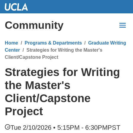
Skip
to
Main
Community
Content
Home
Programs & Departments
Graduate Writing
Center
Strategies for Writing the Master's
Client/Capstone Project
Strategies for Writing
the Master's
Client/Capstone
Project
Tue 2/10/2026 • 5:15PM - 6:30PM
PST