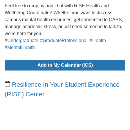
Feel free to drop by and chat with RISE Health and
Wellbeing Coordinator! Whether you want to discuss
campus mental health resources, get connected to CAPS,
manage academic stress, or just need someone to talk to,
we're here for you.
#Undergraduate
#GraduateProfessional
#Health
#MentalHealth
Add to My Calendar (ICS)
Resilience In Your Student Experience
(RISE) Center