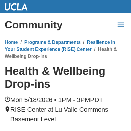
Skip
to
Main
Community
Content
Home
Programs & Departments
Resilience In
Your Student Experience (RISE) Center
Health &
Wellbeing Drop-ins
Health & Wellbeing
Drop-ins
Mon 5/18/2026 • 1PM - 3PM
PDT
RISE Center at Lu Valle Commons
Basement Level