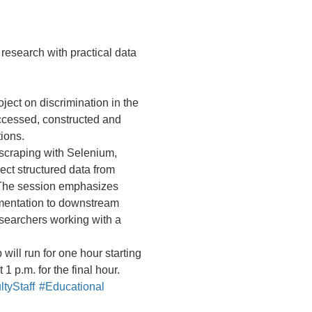
research with practical data
oject on discrimination in the
ccessed, constructed and
ions.
scraping with Selenium,
ect structured data from
 The session emphasizes
umentation to downstream
esearchers working with a
ill run for one hour starting
1 p.m. for the final hour.
tyStaff
#Educational