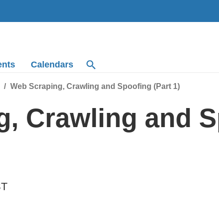
ents
Calendars
Web Scraping, Crawling and Spoofing (Part 1)
, Crawling and S
ST