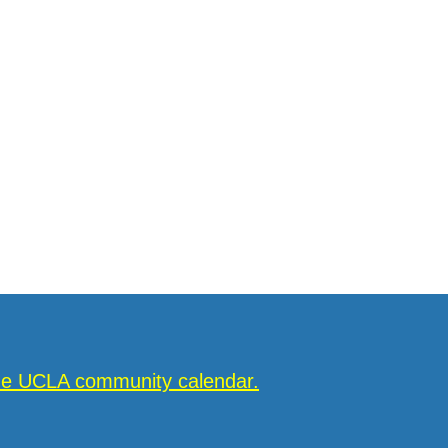
the UCLA community calendar.