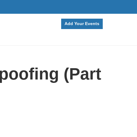
Add Your Events
poofing (Part