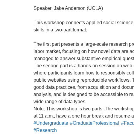
Speaker: Jake Anderson (UCLA)
This workshop connects applied social science 
skills in a two-part format:
The first part presents a large-scale research pr
labor market, focusing on how novel data are a
managed to answer substantive empirical quest
The second part is a hands-on session on web 
where participants learn how to responsibly coll
public websites using reproducible workflows.
good data practices, from acquisition and doc
analysis, and is designed to be accessible to r
wide range of data types.
Note: This workshop is two parts. The workshop w
at 11 a.m., have a one hour break and resume at 
#Undergraduate
#GraduateProfessional
#Facul
#Research