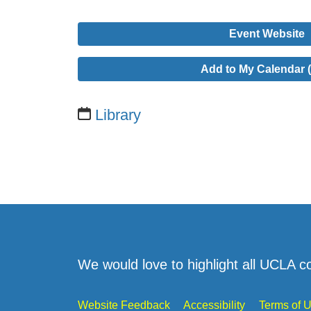
Event Website
Add to My Calendar (
Library
We would love to highlight all UCLA c
Website Feedback
Accessibility
Terms of 