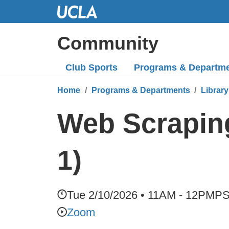
Skip
to
Main
Community
Content
Club Sports
Programs
& Departm
Home
Programs & Departments
Library
Web Scraping
1)
Tue 2/10/2026 • 11AM - 12PM
P
Zoom