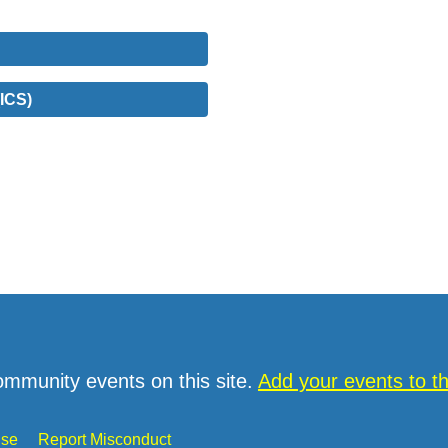
ICS)
ommunity events on this site.
Add your events to 
Use
Report Misconduct