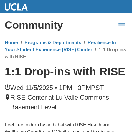
Skip
to
Main
Community
Content
Home
Programs & Departments
Resilience In
Your Student Experience (RISE) Center
1:1 Drop-ins
with RISE
1:1 Drop-ins with RISE
Wed 11/5/2025 • 1PM - 3PM
PST
RISE Center at Lu Valle Commons
Basement Level
Feel free to drop by and chat with RISE Health and
Wellbeing Coordinator! Whether you want to discuss