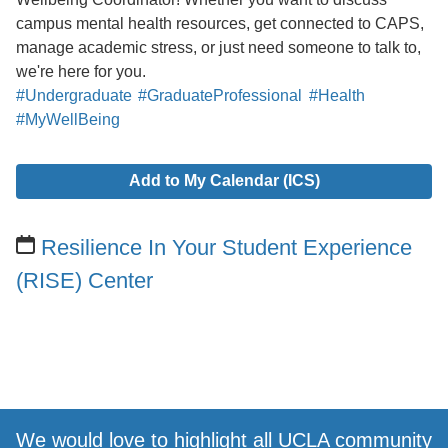
campus mental health resources, get connected to CAPS,
manage academic stress, or just need someone to talk to,
we're here for you.
#Undergraduate
#GraduateProfessional
#Health
#MyWellBeing
Add to My Calendar (ICS)
Resilience In Your Student Experience
(RISE) Center
We would love to highlight all UCLA community