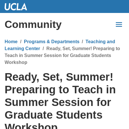
Skip
to
Main
Community
Content
Home
Programs & Departments
Teaching and
Learning Center
Ready, Set, Summer! Preparing to
Teach in Summer Session for Graduate Students
Workshop
Ready, Set, Summer!
Preparing to Teach in
Summer Session for
Graduate Students
Workshop