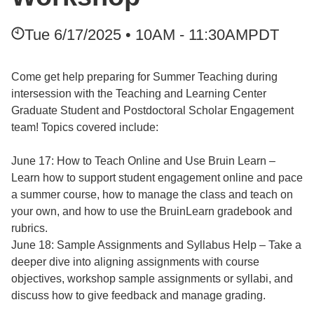
Tue 6/17/2025 • 10AM - 11:30AM
PDT
Come get help preparing for Summer Teaching during
intersession with the Teaching and Learning Center
Graduate Student and Postdoctoral Scholar Engagement
team! Topics covered include:
June 17: How to Teach Online and Use Bruin Learn –
Learn how to support student engagement online and pace
a summer course, how to manage the class and teach on
your own, and how to use the BruinLearn gradebook and
rubrics.
June 18: Sample Assignments and Syllabus Help – Take a
deeper dive into aligning assignments with course
objectives, workshop sample assignments or syllabi, and
discuss how to give feedback and manage grading.