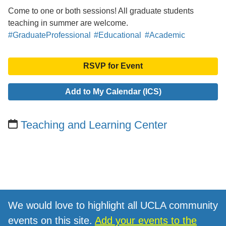
Come to one or both sessions! All graduate students
teaching in summer are welcome.
#GraduateProfessional
#Educational
#Academic
RSVP for Event
Add to My Calendar (ICS)
Teaching and Learning Center
We would love to highlight all UCLA community
events on this site.
Add your events to the