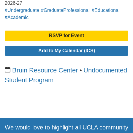
2026-27
#Undergraduate
#GraduateProfessional
#Educational
#Academic
RSVP for Event
Add to My Calendar (ICS)
Bruin Resource Center
Undocumented
Student Program
We would love to highlight all UCLA community