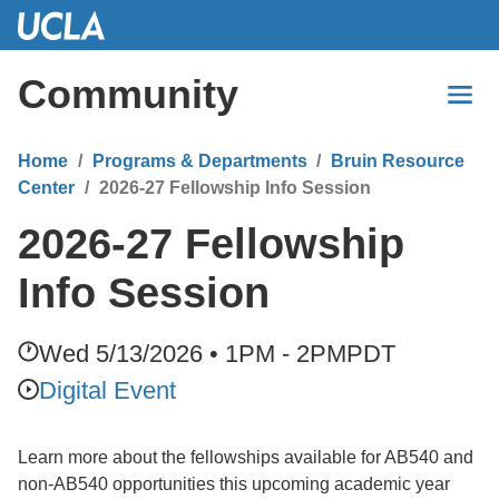
Skip
to
Main
Community
Content
Home
Programs & Departments
Bruin Resource
Center
2026-27 Fellowship Info Session
2026-27 Fellowship
Info Session
Wed 5/13/2026 • 1PM - 2PM
PDT
Digital Event
Learn more about the fellowships available for AB540 and
non-AB540 opportunities this upcoming academic year