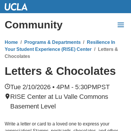
Skip
to
Main
Community
Content
Home
Programs & Departments
Resilience In
Your Student Experience (RISE) Center
Letters &
Chocolates
Letters & Chocolates
Tue 2/10/2026 • 4PM - 5:30PM
PST
RISE Center at Lu Valle Commons
Basement Level
Write a letter or card to a loved one to express your
appreciation! Stamps, postcards, chocolates, and other