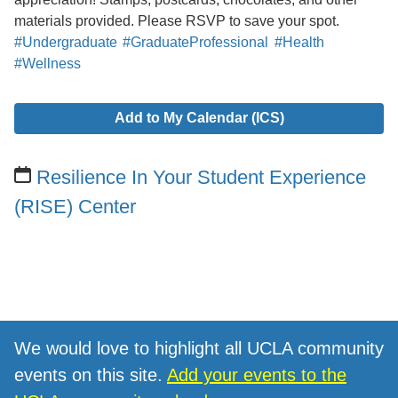
materials provided. Please RSVP to save your spot.
#Undergraduate
#GraduateProfessional
#Health
#Wellness
Add to My Calendar (ICS)
Resilience In Your Student Experience
(RISE) Center
We would love to highlight all UCLA community
events on this site.
Add your events to the