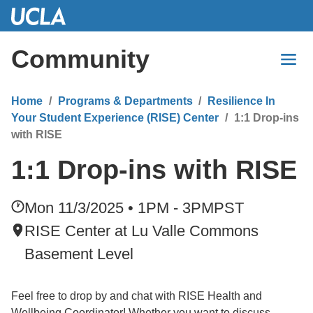
Skip
to
Main
Community
Content
Home
Programs & Departments
Resilience In
Your Student Experience (RISE) Center
1:1 Drop-ins
with RISE
1:1 Drop-ins with RISE
Mon 11/3/2025 • 1PM - 3PM
PST
RISE Center at Lu Valle Commons
Basement Level
Feel free to drop by and chat with RISE Health and
Wellbeing Coordinator! Whether you want to discuss