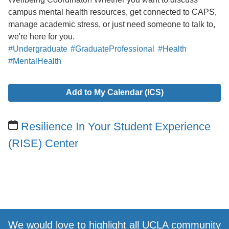
campus mental health resources, get connected to CAPS,
manage academic stress, or just need someone to talk to,
we're here for you.
#Undergraduate
#GraduateProfessional
#Health
#MentalHealth
Add to My Calendar (ICS)
Resilience In Your Student Experience
(RISE) Center
We would love to highlight all UCLA community