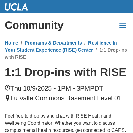
Skip
to
Main
Community
Content
Home
Programs & Departments
Resilience In
Your Student Experience (RISE) Center
1:1 Drop-ins
with RISE
1:1 Drop-ins with RISE
Thu 10/9/2025 • 1PM - 3PM
PDT
Lu Valle Commons Basement Level 01
Feel free to drop by and chat with RISE Health and
Wellbeing Coordinator! Whether you want to discuss
campus mental health resources, get connected to CAPS,