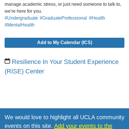
manage academic stress, or just need someone to talk to,
we're here for you.
#Undergraduate
#GraduateProfessional
#Health
#MentalHealth
Add to My Calendar (ICS)
Resilience In Your Student Experience
(RISE) Center
We would love to highlight all UCLA community
events on this site.
Add your events to the