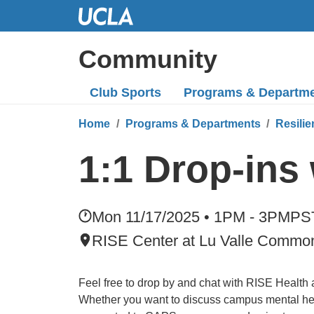
Skip
to
Main
Community
Content
Club Sports
Programs
& Departm
Home
Programs & Departments
Resilie
1:1 Drop-ins
Mon 11/17/2025 • 1PM - 3PM
PS
RISE Center at Lu Valle Commo
Feel free to drop by and chat with RISE Health
Whether you want to discuss campus mental hea