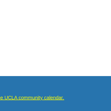
the UCLA community calendar.