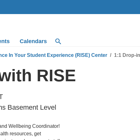
ents
Calendars
nce In Your Student Experience (RISE) Center
1:1 Drop-i
 with RISE
T
ns Basement Level
 and Wellbeing Coordinator!
lth resources, get