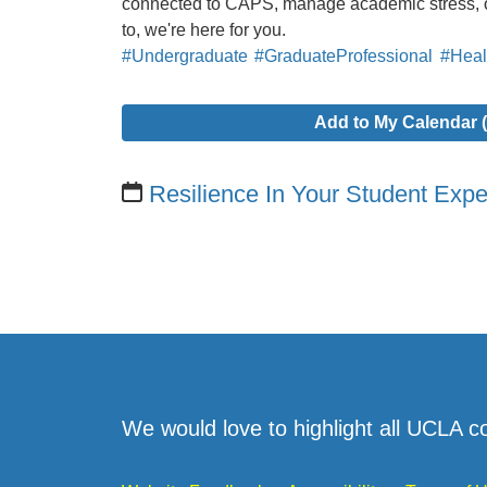
connected to CAPS, manage academic stress, o
to, we're here for you.
#Undergraduate
#GraduateProfessional
#Heal
Add to My Calendar (
Resilience In Your Student Exp
We would love to highlight all UCLA c