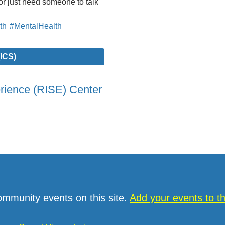
r just need someone to talk
th
#MentalHealth
ICS)
erience (RISE) Center
ommunity events on this site.
Add your events to 