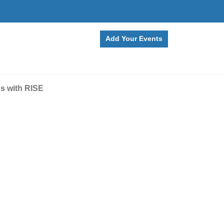
Add Your Events
ns with RISE