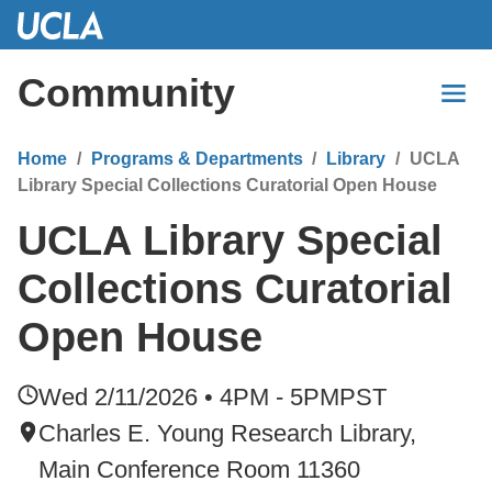
Skip
to
Main
Community
Content
Home
Programs & Departments
Library
UCLA
Library Special Collections Curatorial Open House
UCLA Library Special
Collections Curatorial
Open House
Wed 2/11/2026 • 4PM - 5PM
PST
Charles E. Young Research Library,
Main Conference Room 11360