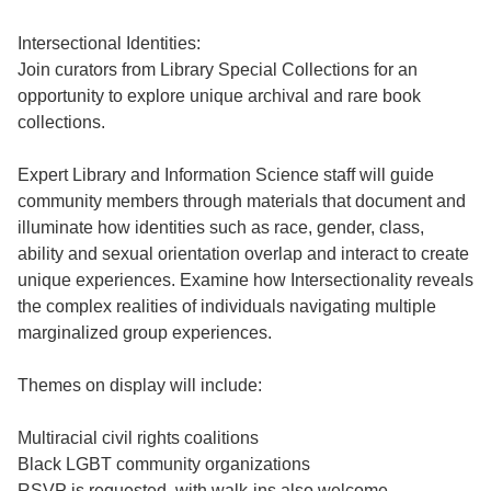
Intersectional Identities:
Join curators from Library Special Collections for an
opportunity to explore unique archival and rare book
collections.
Expert Library and Information Science staff will guide
community members through materials that document and
illuminate how identities such as race, gender, class,
ability and sexual orientation overlap and interact to create
unique experiences. Examine how Intersectionality reveals
the complex realities of individuals navigating multiple
marginalized group experiences.
Themes on display will include:
Multiracial civil rights coalitions
Black LGBT community organizations
RSVP is requested, with walk-ins also welcome.