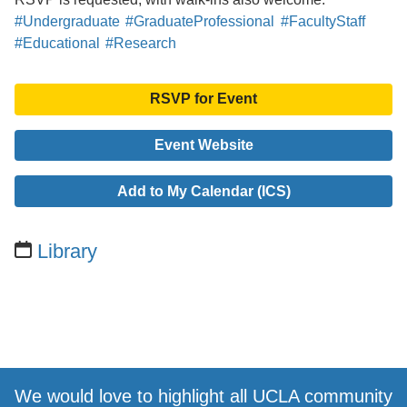
#Undergraduate
#GraduateProfessional
#FacultyStaff
#Educational
#Research
RSVP for Event
Event Website
Add to My Calendar (ICS)
Library
We would love to highlight all UCLA community