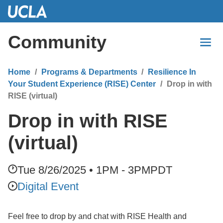
Skip
to
Main
Community
Content
Home
Programs & Departments
Resilience In
Your Student Experience (RISE) Center
Drop in with
RISE (virtual)
Drop in with RISE
(virtual)
Tue 8/26/2025 • 1PM - 3PM
PDT
Digital Event
Feel free to drop by and chat with RISE Health and