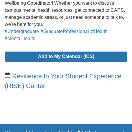
Wellbeing Coordinator! Whether you want to discuss
campus mental health resources, get connected to CAPS,
manage academic stress, or just need someone to talk to,
we're here for you.
#Undergraduate
#GraduateProfessional
#Health
#MentalHealth
Add to My Calendar (ICS)
Resilience In Your Student Experience
(RISE) Center