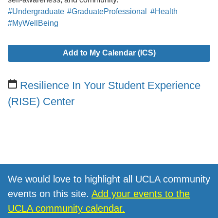
#Undergraduate
#GraduateProfessional
#Health
#MyWellBeing
Add to My Calendar (ICS)
Resilience In Your Student Experience
(RISE) Center
We would love to highlight all UCLA community
events on this site.
Add your events to the
UCLA community calendar.