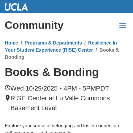
Skip
to
Main
Community
Content
Home
Programs & Departments
Resilience In
Your Student Experience (RISE) Center
Books &
Bonding
Books & Bonding
Wed 10/29/2025 • 4PM - 5PM
PDT
RISE Center at Lu Valle Commons
Basement Level
Explore your sense of belonging and foster connection,
self-awareness, and community.