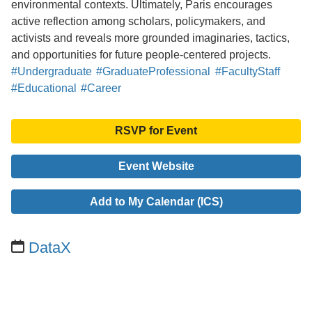
environmental contexts. Ultimately, Paris encourages
active reflection among scholars, policymakers, and
activists and reveals more grounded imaginaries, tactics,
and opportunities for future people-centered projects.
#Undergraduate
#GraduateProfessional
#FacultyStaff
#Educational
#Career
RSVP for Event
Event Website
Add to My Calendar (ICS)
DataX