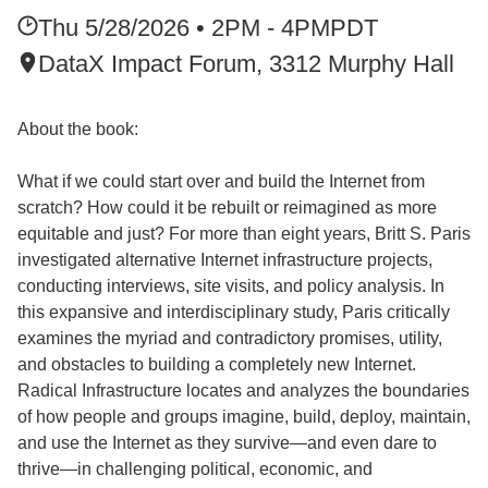
Thu 5/28/2026 • 2PM - 4PM
PDT
DataX Impact Forum, 3312 Murphy Hall
About the book:
What if we could start over and build the Internet from
scratch? How could it be rebuilt or reimagined as more
equitable and just? For more than eight years, Britt S. Paris
investigated alternative Internet infrastructure projects,
conducting interviews, site visits, and policy analysis. In
this expansive and interdisciplinary study, Paris critically
examines the myriad and contradictory promises, utility,
and obstacles to building a completely new Internet.
Radical Infrastructure locates and analyzes the boundaries
of how people and groups imagine, build, deploy, maintain,
and use the Internet as they survive—and even dare to
thrive—in challenging political, economic, and