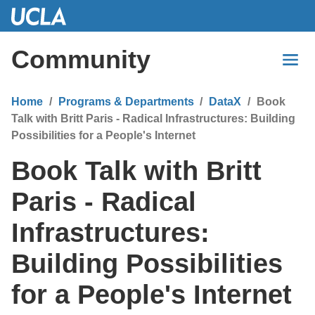
Skip
to
Main
Community
Content
Home
Programs & Departments
DataX
Book
Talk with Britt Paris - Radical Infrastructures: Building
Possibilities for a People's Internet
Book Talk with Britt
Paris - Radical
Infrastructures:
Building Possibilities
for a People's Internet