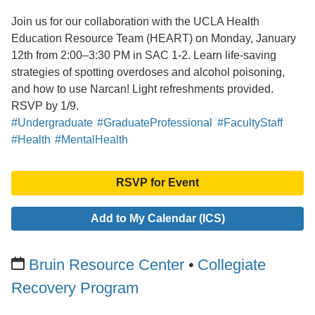
Join us for our collaboration with the UCLA Health
Education Resource Team (HEART) on Monday, January
12th from 2:00–3:30 PM in SAC 1-2. Learn life-saving
strategies of spotting overdoses and alcohol poisoning,
and how to use Narcan! Light refreshments provided.
RSVP by 1/9.
#Undergraduate
#GraduateProfessional
#FacultyStaff
#Health
#MentalHealth
RSVP for Event
Add to My Calendar (ICS)
Bruin Resource Center
Collegiate
Recovery Program