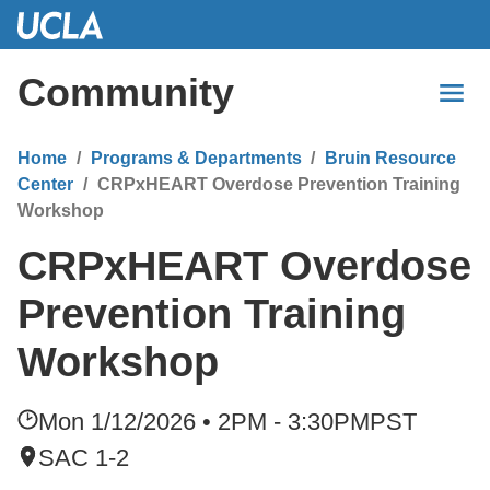
Skip
to
Main
Community
Content
Home
Programs & Departments
Bruin Resource
Center
CRPxHEART Overdose Prevention Training
Workshop
CRPxHEART Overdose
Prevention Training
Workshop
Mon 1/12/2026 • 2PM - 3:30PM
PST
SAC 1-2