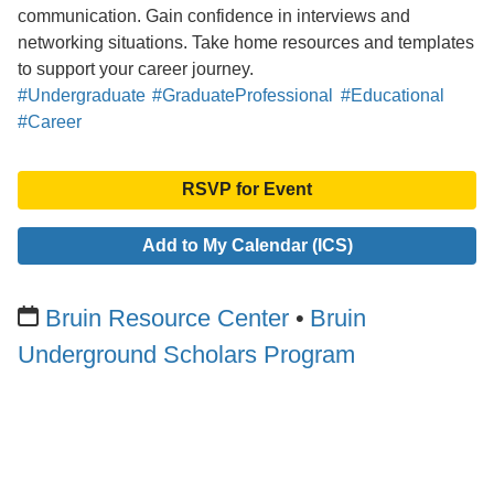
communication. Gain confidence in interviews and
networking situations. Take home resources and templates
to support your career journey.
#Undergraduate
#GraduateProfessional
#Educational
#Career
RSVP for Event
Add to My Calendar (ICS)
Bruin Resource Center
Bruin
Underground Scholars Program