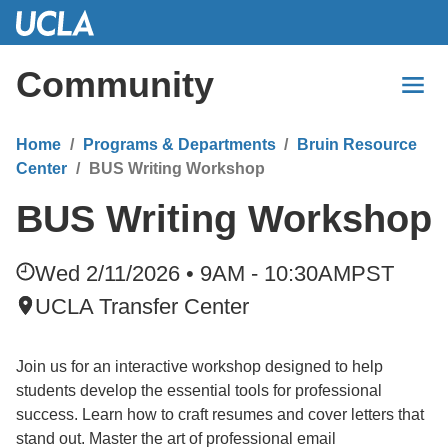
Skip
to
Main
Community
Content
Home
Programs & Departments
Bruin Resource
Center
BUS Writing Workshop
BUS Writing Workshop
Wed 2/11/2026 • 9AM - 10:30AM
PST
UCLA Transfer Center
Join us for an interactive workshop designed to help
students develop the essential tools for professional
success. Learn how to craft resumes and cover letters that
stand out. Master the art of professional email