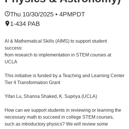
Thu 10/30/2025 • 4PM
PDT
1-434 PAB
AI & Mathematical Skills (AIMS) to support student
success:
from research to implementation in STEM courses at
UCLA
This initiative is funded by a Teaching and Learning Center
Tier 4 Transformation Grant
Yifan Lu, Shanna Shaked, K. Supriya (UCLA)
How can we support students in reviewing or learning the
necessary math to succeed in college STEM courses,
such as introductory physics? We will review some