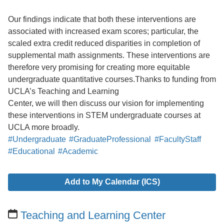
Our findings indicate that both these interventions are
associated with increased exam scores; particular, the
scaled extra credit reduced disparities in completion of
supplemental math assignments. These interventions are
therefore very promising for creating more equitable
undergraduate quantitative courses.Thanks to funding from
UCLA’s Teaching and Learning
Center, we will then discuss our vision for implementing
these interventions in STEM undergraduate courses at
UCLA more broadly.
#Undergraduate
#GraduateProfessional
#FacultyStaff
#Educational
#Academic
Add to My Calendar (ICS)
Teaching and Learning Center