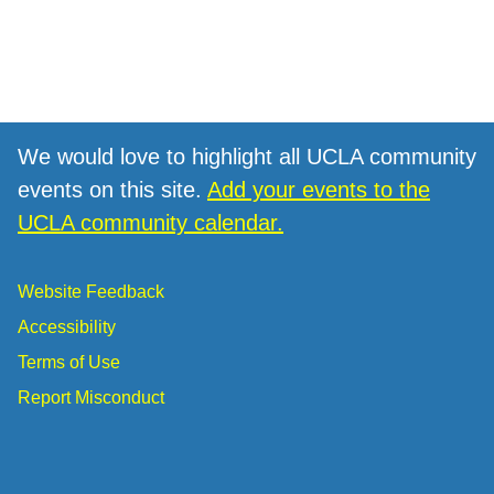
We would love to highlight all UCLA community
events on this site.
Add your events to the
UCLA community calendar.
Website Feedback
Accessibility
Terms of Use
Report Misconduct