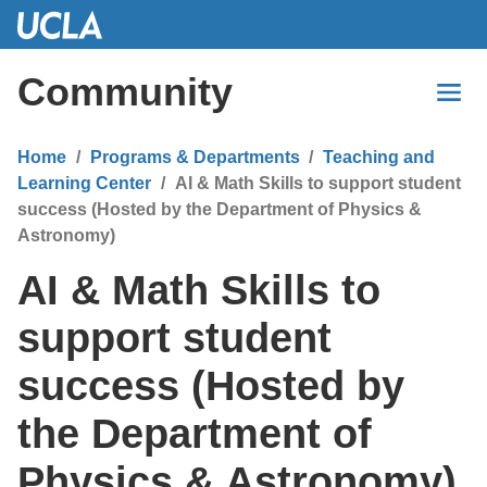
Skip
to
Main
Community
Content
Home
Programs & Departments
Teaching and
Learning Center
AI & Math Skills to support student
success (Hosted by the Department of Physics &
Astronomy)
AI & Math Skills to
support student
success (Hosted by
the Department of
Physics & Astronomy)