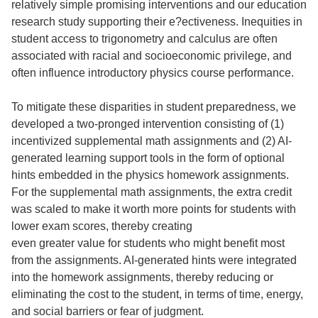
relatively simple promising interventions and our education
research study supporting their e?ectiveness. Inequities in
student access to trigonometry and calculus are often
associated with racial and socioeconomic privilege, and
often influence introductory physics course performance.
To mitigate these disparities in student preparedness, we
developed a two-pronged intervention consisting of (1)
incentivized supplemental math assignments and (2) AI-
generated learning support tools in the form of optional
hints embedded in the physics homework assignments.
For the supplemental math assignments, the extra credit
was scaled to make it worth more points for students with
lower exam scores, thereby creating
even greater value for students who might benefit most
from the assignments. AI-generated hints were integrated
into the homework assignments, thereby reducing or
eliminating the cost to the student, in terms of time, energy,
and social barriers or fear of judgment.