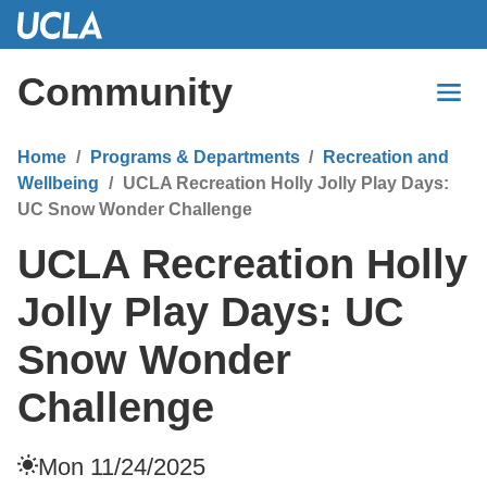
Skip
to
Main
Community
Content
Home
Programs & Departments
Recreation and
Wellbeing
UCLA Recreation Holly Jolly Play Days:
UC Snow Wonder Challenge
UCLA Recreation Holly
Jolly Play Days: UC
Snow Wonder
Challenge
Mon 11/24/2025