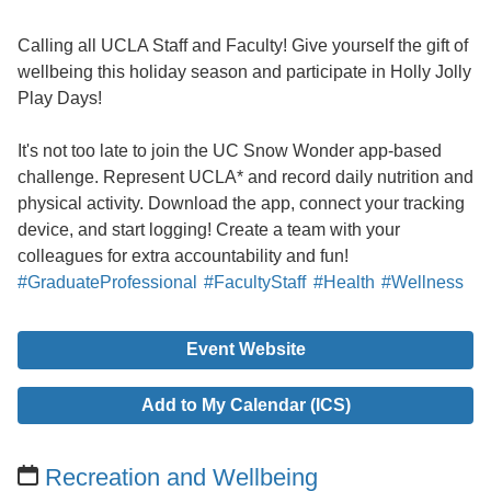
Calling all UCLA Staff and Faculty! Give yourself the gift of
wellbeing this holiday season and participate in Holly Jolly
Play Days!
It's not too late to join the UC Snow Wonder app-based
challenge. Represent UCLA* and record daily nutrition and
physical activity. Download the app, connect your tracking
device, and start logging! Create a team with your
colleagues for extra accountability and fun!
#GraduateProfessional
#FacultyStaff
#Health
#Wellness
Event Website
Add to My Calendar (ICS)
Recreation and Wellbeing