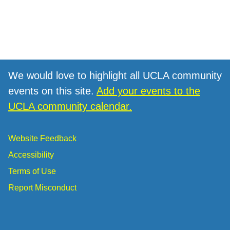
We would love to highlight all UCLA community
events on this site.
Add your events to the
UCLA community calendar.
Website Feedback
Accessibility
Terms of Use
Report Misconduct