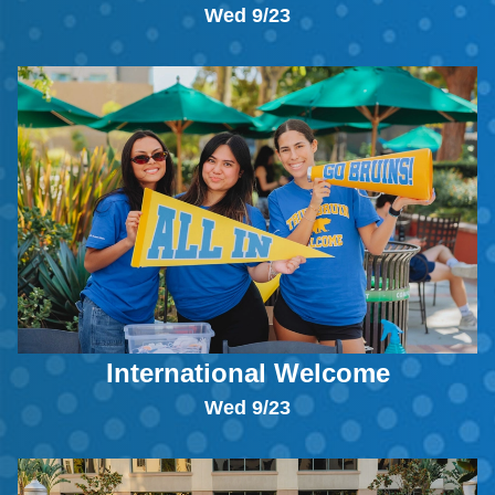
Wed 9/23
International Welcome
Wed 9/23