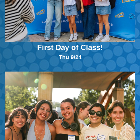
First Day of Class!
Thu 9/24