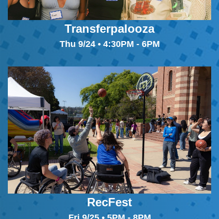
Transferpalooza
Thu 9/24 • 4:30PM - 6PM
RecFest
Fri 9/25 • 5PM - 8PM