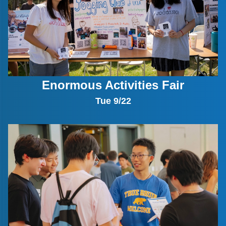
Enormous Activities Fair
Tue 9/22