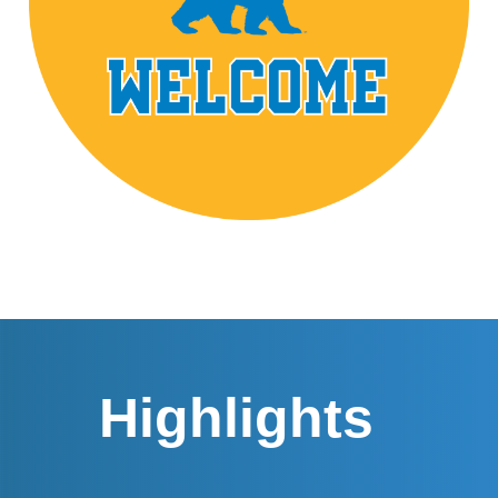
Highlights