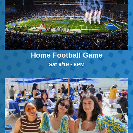
Home Football Game
Sat 9/19 • 8PM