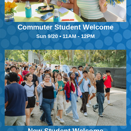
Commuter Student Welcome
Sun 9/20 • 11AM - 12PM
New Student Welcome