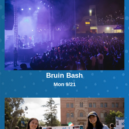
Bruin Bash
Mon 9/21