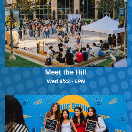
Meet the Hill
Wed 9/23 • 5PM