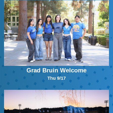
Grad Bruin Welcome
Thu 9/17