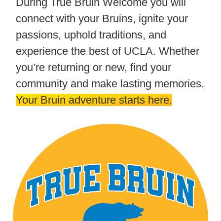
During True Bruin Welcome you will
connect with your Bruins, ignite your
passions, uphold traditions, and
experience the best of UCLA. Whether
you’re returning or new, find your
community and make lasting memories.
Your Bruin adventure starts here.