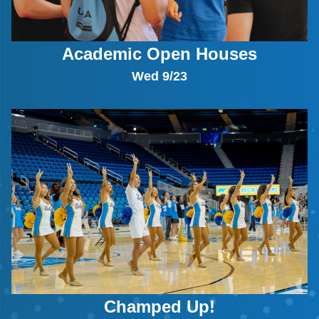
Academic Open Houses
Wed 9/23
Champed Up!