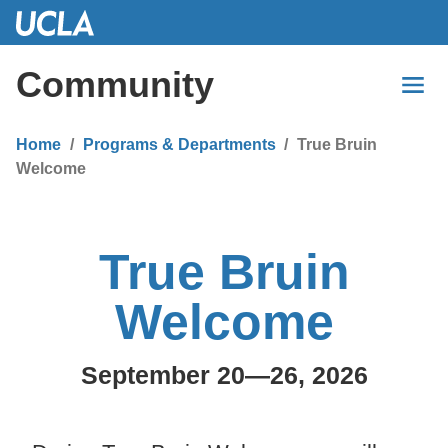
Skip
to
Main
Community
Content
Home
Programs & Departments
True Bruin
Welcome
True Bruin
Welcome
September 20—26, 2026