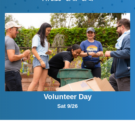
Volunteer Day
Sat 9/26