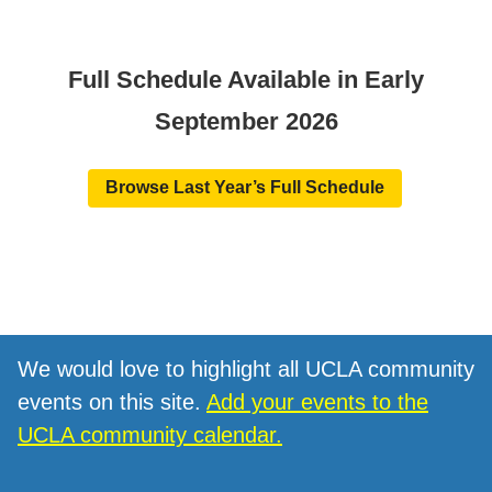
Full Schedule Available in Early
September 2026
Browse Last Year’s Full Schedule
We would love to highlight all UCLA community
events on this site.
Add your events to the
UCLA community calendar.