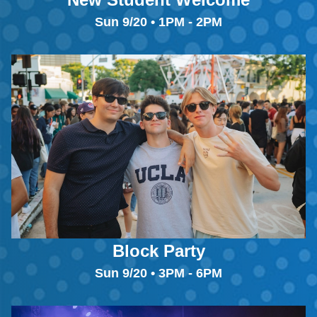
Sun 9/20 • 1PM - 2PM
Block Party
Sun 9/20 • 3PM - 6PM